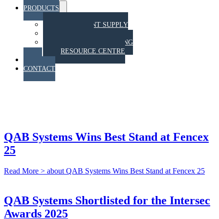
PRODUCTS
Menu
Toggle
EQUIPMENT SUPPLY
TRAINING
STAHT PULL TESTING
RESOURCE CENTRE
BLOG
CONTACT
NEWS & BLOG
QAB Systems Wins Best Stand at Fencex
25
Read More >
about QAB Systems Wins Best Stand at Fencex 25
QAB Systems Shortlisted for the Intersec
Awards 2025