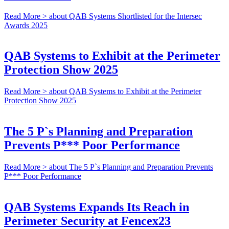
Read More >
about QAB Systems Shortlisted for the Intersec
Awards 2025
QAB Systems to Exhibit at the Perimeter
Protection Show 2025
Read More >
about QAB Systems to Exhibit at the Perimeter
Protection Show 2025
The 5 P`s Planning and Preparation
Prevents P*** Poor Performance
Read More >
about The 5 P`s Planning and Preparation Prevents
P*** Poor Performance
QAB Systems Expands Its Reach in
Perimeter Security at Fencex23