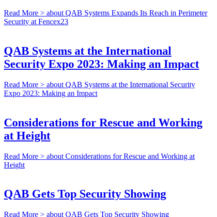
Read More >
about QAB Systems Expands Its Reach in Perimeter
Security at Fencex23
QAB Systems at the International
Security Expo 2023: Making an Impact
Read More >
about QAB Systems at the International Security
Expo 2023: Making an Impact
Considerations for Rescue and Working
at Height
Read More >
about Considerations for Rescue and Working at
Height
QAB Gets Top Security Showing
Read More >
about QAB Gets Top Security Showing