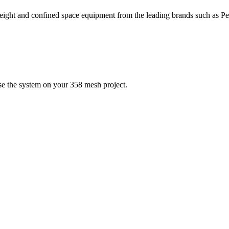
height and confined space equipment from the leading brands such as 
se the system on your 358 mesh project.