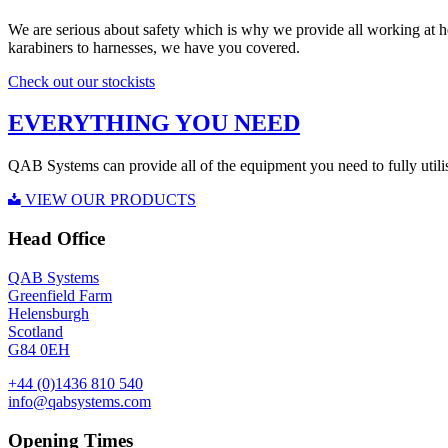
We are serious about safety which is why we provide all working at 
karabiners to harnesses, we have you covered.
Check out our stockists
EVERYTHING YOU NEED
QAB Systems can provide all of the equipment you need to fully utili
VIEW OUR PRODUCTS
Head Office
QAB Systems
Greenfield Farm
Helensburgh
Scotland
G84 0EH
+44 (0)1436 810 540
info@qabsystems.com
Opening Times