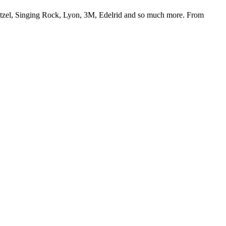
Petzel, Singing Rock, Lyon, 3M, Edelrid and so much more. From