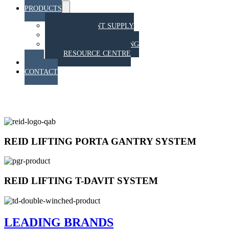
PRODUCTS
Menu
Toggle
EQUIPMENT SUPPLY
TRAINING
STAHT PULL TESTING
RESOURCE CENTRE
BLOG
CONTACT
EQUIPMENT SUPPLY
REID LIFTING PORTA GANTRY SYSTEM
REID LIFTING T-DAVIT SYSTEM
LEADING BRANDS