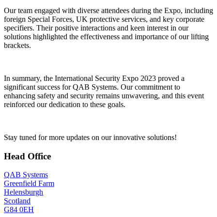
Our team engaged with diverse attendees during the Expo, including
foreign Special Forces, UK protective services, and key corporate
specifiers. Their positive interactions and keen interest in our
solutions highlighted the effectiveness and importance of our lifting
brackets.
In summary, the International Security Expo 2023 proved a
significant success for QAB Systems. Our commitment to
enhancing safety and security remains unwavering, and this event
reinforced our dedication to these goals.
Stay tuned for more updates on our innovative solutions!
Head Office
QAB Systems
Greenfield Farm
Helensburgh
Scotland
G84 0EH