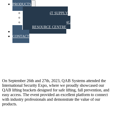
PRODUCTS
Menu
Toggle
EQUIPMENT SUPPLY
TRAINING
STAHT PULL TESTING
RESOURCE CENTRE
BLOG
CONTACT
QAB Systems at the
International Security Expo
2023: Making an Impact
On September 26th and 27th, 2023, QAB Systems attended the
International Security Expo, where we proudly showcased our
QAB lifting brackets designed for safe lifting, fall prevention, and
easy access. The event provided an excellent platform to connect
with industry professionals and demonstrate the value of our
products.