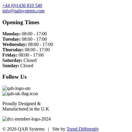
+44 (0)1436 810 540
info@qabsystems.com
Opening Times
Monday:
08:00 - 17:00
Tuesday:
08:00 - 17:00
Wednesday:
08:00 - 17:00
Thursday:
08:00 - 17:00
Friday:
08:00 - 17:00
Saturday:
Closed
Sunday:
Closed
Follow Us
Proudly Designed &
Manufactured in the U.K
© 2026 QAB Systems | Site by
Trend Differently