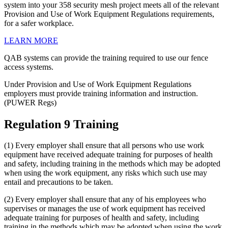
system into your 358 security mesh project meets all of the relevant
Provision and Use of Work Equipment Regulations requirements,
for a safer workplace.
LEARN MORE
QAB systems can provide the training required to use our fence
access systems.
Under Provision and Use of Work Equipment Regulations
employers must provide training information and instruction.
(PUWER Regs)
Regulation 9 Training
(1) Every employer shall ensure that all persons who use work
equipment have received adequate training for purposes of health
and safety, including training in the methods which may be adopted
when using the work equipment, any risks which such use may
entail and precautions to be taken.
(2) Every employer shall ensure that any of his employees who
supervises or manages the use of work equipment has received
adequate training for purposes of health and safety, including
training in the methods which may be adopted when using the work