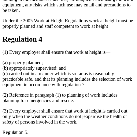
equipment, any risks which such use may entail and precautions to
be taken.
Under the 2005 Work at Height Regulations work at height must be
properly planned and staff competent to work at height
Regulation 4
(1) Every employer shall ensure that work at height is—
(a) properly planned;
(b) appropriately supervised; and
(c) carried out in a manner which is so far as is reasonably
practicable safe, and that its planning includes the selection of work
equipment in accordance with regulation 7.
(2) Reference in paragraph (1) to planning of work includes
planning for emergencies and rescue.
(3) Every employer shall ensure that work at height is carried out
only when the weather conditions do not jeopardise the health or
safety of persons involved in the work.
Regulation 5.