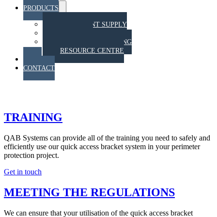
PRODUCTS
Menu
Toggle
EQUIPMENT SUPPLY
TRAINING
STAHT PULL TESTING
RESOURCE CENTRE
BLOG
CONTACT
TRAINING
TRAINING
QAB Systems can provide all of the training you need to safely and
efficiently use our quick access bracket system in your perimeter
protection project.
Get in touch
MEETING THE REGULATIONS
We can ensure that your utilisation of the quick access bracket