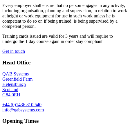
Every employer shall ensure that no person engages in any activity,
including organisation, planning and supervision, in relation to work
at height or work equipment for use in such work unless he is
competent to do so or, if being trained, is being supervised by a
competent person.
Training cards issued are valid for 3 years and will require to
undergo the 1 day course again in order stay compliant.
Get in touch
Head Office
QAB Systems
Greenfield Farm
Helensburgh
Scotland
G84 0EH
+44 (0)1436 810 540
info@qabsystems.com
Opening Times