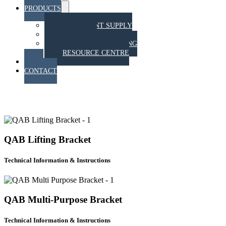
PRODUCTS
Menu
Toggle
EQUIPMENT SUPPLY
TRAINING
STAHT PULL TESTING
RESOURCE CENTRE
BLOG
CONTACT
QAB RESOURCE CENTRE
QAB Lifting Bracket
Technical Information & Instructions
QAB Multi-Purpose Bracket
Technical Information & Instructions