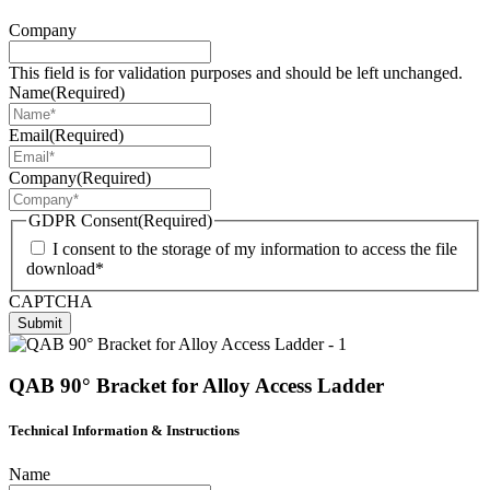
Company
This field is for validation purposes and should be left unchanged.
Name
(Required)
Email
(Required)
Company
(Required)
GDPR Consent
(Required)
I consent to the storage of my information to access the file
download*
CAPTCHA
Submit
QAB 90° Bracket for Alloy Access Ladder
Technical Information & Instructions
Name