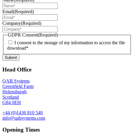
Email
(Required)
Company
(Required)
GDPR Consent
(Required)
I consent to the storage of my information to access the file
download*
Submit
Head Office
QAB Systems
Greenfield Farm
Helensburgh
Scotland
G84 0EH
+44 (0)1436 810 540
info@qabsystems.com
Opening Times