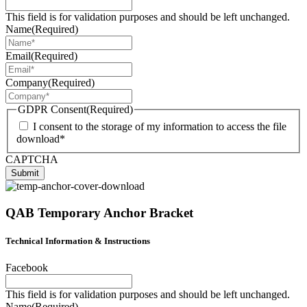
This field is for validation purposes and should be left unchanged.
Name
(Required)
Email
(Required)
Company
(Required)
GDPR Consent
(Required)
I consent to the storage of my information to access the file
download*
CAPTCHA
Submit
QAB Temporary Anchor Bracket
Technical Information & Instructions
Facebook
This field is for validation purposes and should be left unchanged.
Name
(Required)