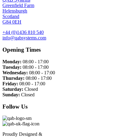
Greenfield Farm
Helensburgh
Scotland
G84 0EH
+44 (0)1436 810 540
info@qabsystems.com
Opening Times
Monday:
08:00 - 17:00
Tuesday:
08:00 - 17:00
Wednesday:
08:00 - 17:00
Thursday:
08:00 - 17:00
Friday:
08:00 - 17:00
Saturday:
Closed
Sunday:
Closed
Follow Us
Proudly Designed &