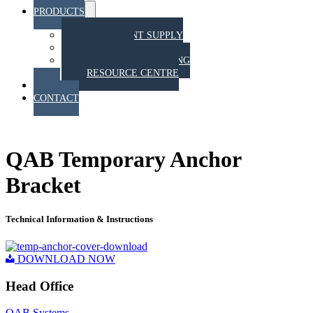
PRODUCTS
Menu
Toggle
EQUIPMENT SUPPLY
TRAINING
STAHT PULL TESTING
RESOURCE CENTRE
BLOG
CONTACT
QAB RESOURCE CENTRE
QAB Temporary Anchor
Bracket
Technical Information & Instructions
DOWNLOAD NOW
Head Office
QAB Systems