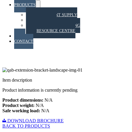
PRODUCTS
Menu
Toggle
EQUIPMENT SUPPLY
TRAINING
STAHT PULL TESTING
RESOURCE CENTRE
BLOG
CONTACT
Extension Bracket
Item description
Product information is currently pending
Product dimensions:
N/A
Product weight:
N/A
Safe working load:
N/A
DOWNLOAD BROCHURE
BACK TO PRODUCTS