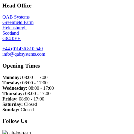
Head Office
QAB Systems
Greenfield Farm
Helensburgh
Scotland
G84 0EH
+44 (0)1436 810 540
info@qabsystems.com
Opening Times
Monday:
08:00 - 17:00
Tuesday:
08:00 - 17:00
Wednesday:
08:00 - 17:00
Thursday:
08:00 - 17:00
Friday:
08:00 - 17:00
Saturday:
Closed
Sunday:
Closed
Follow Us