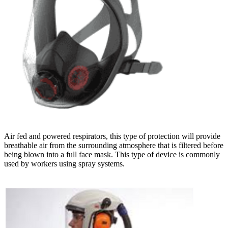
Air fed and powered respirators, this type of protection will provide
breathable air from the surrounding atmosphere that is filtered before
being blown into a full face mask. This type of device is commonly
used by workers using spray systems.