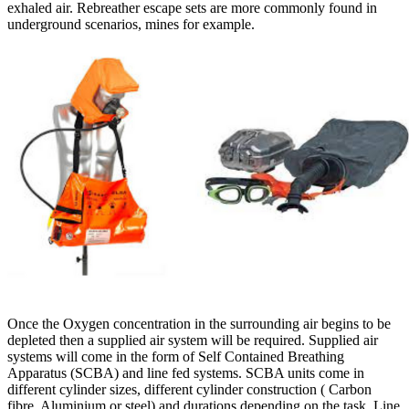
exhaled air. Rebreather escape sets are more commonly found in
underground scenarios, mines for example.
Once the Oxygen concentration in the surrounding air begins to be
depleted then a supplied air system will be required. Supplied air
systems will come in the form of Self Contained Breathing
Apparatus (SCBA) and line fed systems. SCBA units come in
different cylinder sizes, different cylinder construction ( Carbon
fibre, Aluminium or steel) and durations depending on the task. Line