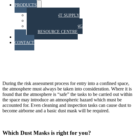
PRODUCTS
Menu
Toggle
EQUIPMENT SUPPLY
TRAINING
STAHT PULL TESTING
RESOURCE CENTRE
BLOG
CONTACT
Respiratory protection for
confined spaces
During the risk assessment process for entry into a confined space,
the atmosphere must always be taken into consideration. Where it is
found that the atmosphere is “safe” the tasks to be carried out within
the space may introduce an atmospheric hazard which must be
accounted for. Even cleaning and inspection tasks can cause dust to
become airborne and a basic dust mask will be required.
Which Dust Masks is right for you?