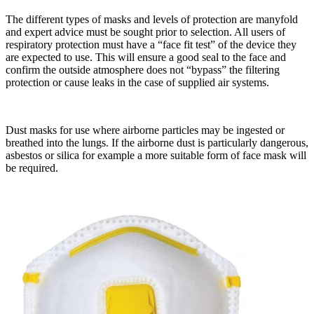
The different types of masks and levels of protection are manyfold
and expert advice must be sought prior to selection. All users of
respiratory protection must have a “face fit test” of the device they
are expected to use. This will ensure a good seal to the face and
confirm the outside atmosphere does not “bypass” the filtering
protection or cause leaks in the case of supplied air systems.
Dust masks for use where airborne particles may be ingested or
breathed into the lungs. If the airborne dust is particularly dangerous,
asbestos or silica for example a more suitable form of face mask will
be required.