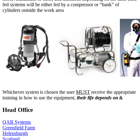
fed systems will be either fed by a compressor or “bank” of
cylinders outside the work area
Whichever system is chosen the user
MUST
receive the appropriate
training in how to use the equipment,
their life depends on it.
Head Office
QAB Systems
Greenfield Farm
Helensburgh
Scotland