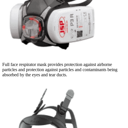
Full face respirator mask provides protection against airborne
particles and protection against particles and contaminants being
absorbed by the eyes and tear ducts.