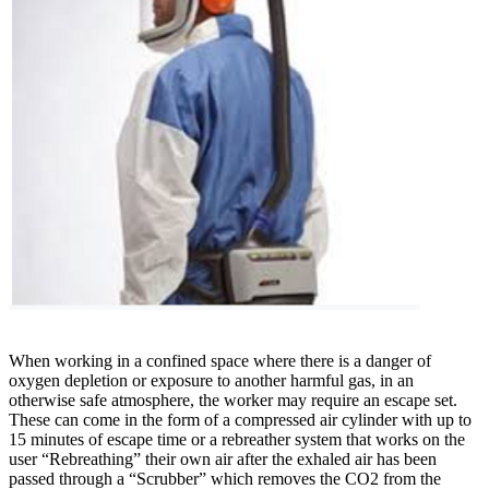
When working in a confined space where there is a danger of
oxygen depletion or exposure to another harmful gas, in an
otherwise safe atmosphere, the worker may require an escape set.
These can come in the form of a compressed air cylinder with up to
15 minutes of escape time or a rebreather system that works on the
user “Rebreathing” their own air after the exhaled air has been
passed through a “Scrubber” which removes the CO2 from the