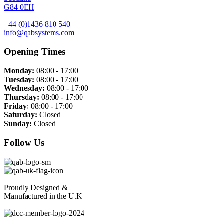
G84 0EH
+44 (0)1436 810 540
info@qabsystems.com
Opening Times
Monday:
08:00 - 17:00
Tuesday:
08:00 - 17:00
Wednesday:
08:00 - 17:00
Thursday:
08:00 - 17:00
Friday:
08:00 - 17:00
Saturday:
Closed
Sunday:
Closed
Follow Us
Proudly Designed &
Manufactured in the U.K