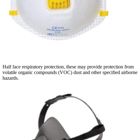
Half face respiratory protection, these may provide protection from
volatile organic compounds (VOC) dust and other specified airborne
hazards.