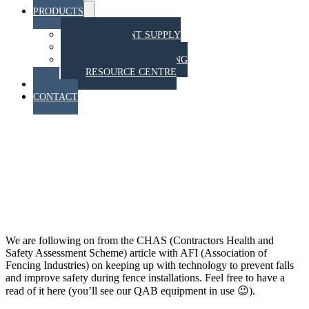
PRODUCTS
Menu
Toggle
EQUIPMENT SUPPLY
TRAINING
STAHT PULL TESTING
RESOURCE CENTRE
BLOG
CONTACT
Fence anchors for fall
prevention measures during
installation of 358 mesh and
associated toppings
We are following on from the CHAS (Contractors Health and
Safety Assessment Scheme) article with AFI (Association of
Fencing Industries) on keeping up with technology to prevent falls
and improve safety during fence installations. Feel free to have a
read of it here (you’ll see our QAB equipment in use 😉).