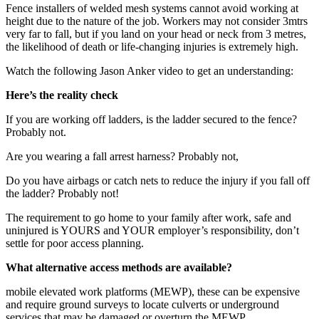
Fence installers of welded mesh systems cannot avoid working at
height due to the nature of the job. Workers may not consider 3mtrs
very far to fall, but if you land on your head or neck from 3 metres,
the likelihood of death or life-changing injuries is extremely high.
Watch the following Jason Anker video to get an understanding:
Here’s the reality check
If you are working off ladders, is the ladder secured to the fence?
Probably not.
Are you wearing a fall arrest harness? Probably not,
Do you have airbags or catch nets to reduce the injury if you fall off
the ladder? Probably not!
The requirement to go home to your family after work, safe and
uninjured is YOURS and YOUR employer’s responsibility, don’t
settle for poor access planning.
What alternative access methods are available?
mobile elevated work platforms (MEWP), these can be expensive
and require ground surveys to locate culverts or underground
services that may be damaged or overturn the MEWP.