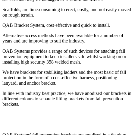
Scaffolds, are time-consuming to erect, costly, and not easily moved
on rough terrain.
QAB Bracket System, cost-effective and quick to install.
Alternative access methods have been available for a number of
years and are improving to suit the industry.
QAB Systems provides a range of such devices for attaching fall
prevention equipment to keep installers safe whilst working on or
installing high security 358 welded mesh.
We have brackets for stabilising ladders and the most basic of fall
protection in the form of a cost-effective harness, positioning
lanyard, and anchor bracket.
In line with industry best practice, we have anodized our brackets in
different colours to separate lifting brackets from fall prevention
brackets.
QAB Systems’ fall prevention brackets are anodised in a titanium