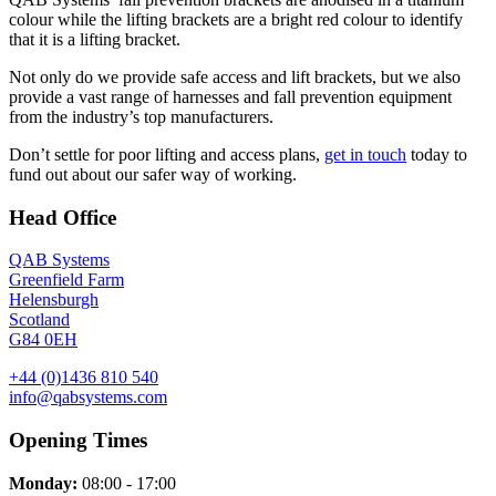
colour while the lifting brackets are a bright red colour to identify
that it is a lifting bracket.
Not only do we provide safe access and lift brackets, but we also
provide a vast range of harnesses and fall prevention equipment
from the industry’s top manufacturers.
Don’t settle for poor lifting and access plans,
get in touch
today to
fund out about our safer way of working.
Head Office
QAB Systems
Greenfield Farm
Helensburgh
Scotland
G84 0EH
+44 (0)1436 810 540
info@qabsystems.com
Opening Times
Monday:
08:00 - 17:00