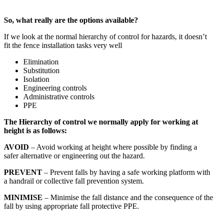
So, what really are the options available?
If we look at the normal hierarchy of control for hazards, it doesn’t
fit the fence installation tasks very well
Elimination
Substitution
Isolation
Engineering controls
Administrative controls
PPE
The Hierarchy of control we normally apply for working at
height is as follows:
AVOID
– Avoid working at height where possible by finding a
safer alternative or engineering out the hazard.
PREVENT
– Prevent falls by having a safe working platform with
a handrail or collective fall prevention system.
MINIMISE
– Minimise the fall distance and the consequence of the
fall by using appropriate fall protective PPE.